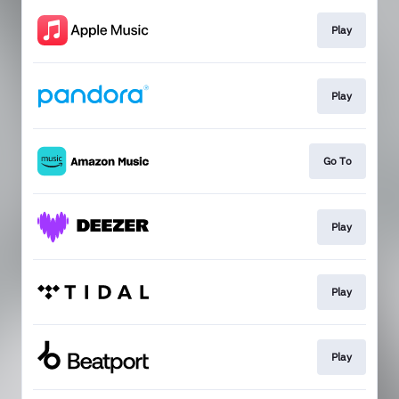
Play
Play
Go To
Play
Play
Play