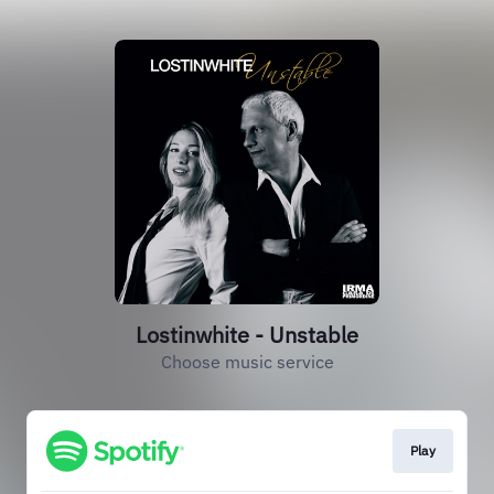
Lostinwhite - Unstable
Choose music service
Play